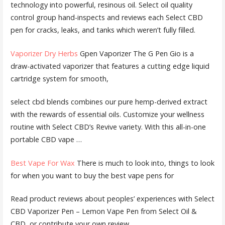
technology into powerful, resinous oil. Select
oil quality
control group
hand-inspects and reviews each Select CBD
pen for cracks, leaks, and tanks which weren’t fully filled.
Vaporizer Dry Herbs
Gpen Vaporizer The G Pen Gio is a
draw-activated vaporizer that features a cutting edge liquid
cartridge system for smooth,
select cbd blends
combines our pure hemp-derived extract
with the rewards of essential oils. Customize your wellness
routine with Select CBD’s Revive variety. With this all-in-one
portable CBD vape …
Best Vape For Wax
There is much to look into, things to look
for when you want to buy the best vape pens for
Read product reviews about peoples’ experiences with Select
CBD Vaporizer Pen – Lemon Vape Pen from Select Oil &
CBD, or contribute your own review.