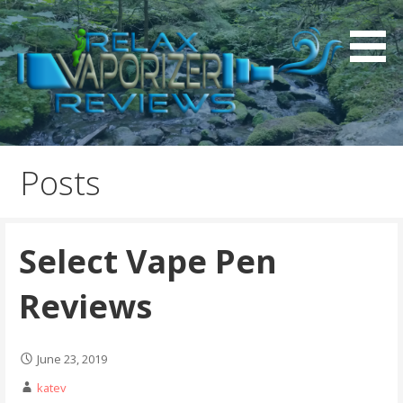
S
k
i
p
t
o
Relax Vaporizer Reviews
c
o
Posts
n
t
e
Select Vape Pen
n
t
Reviews
June 23, 2019
katev