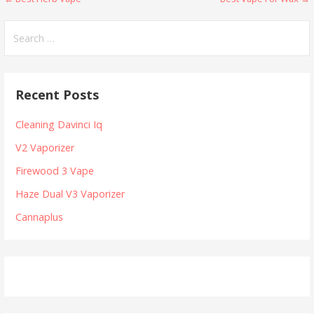
P
o
S
e
s
a
t
r
Recent Posts
c
n
h
Cleaning Davinci Iq
a
f
V2 Vaporizer
v
o
r
Firewood 3 Vape
i
:
Haze Dual V3 Vaporizer
g
Cannaplus
a
t
i
o