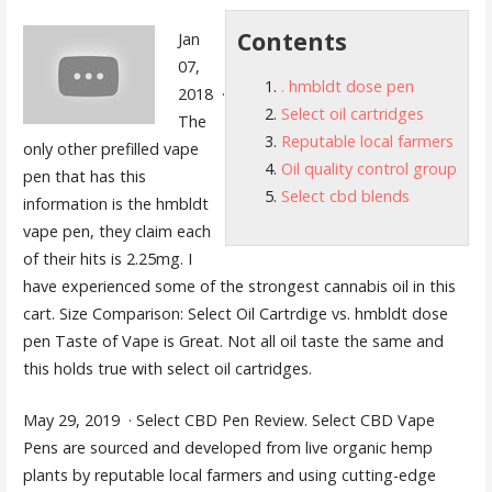
Contents
Jan
07,
. hmbldt dose pen
2018 ·
Select oil cartridges
The
Reputable local farmers
only other prefilled vape
Oil quality control group
pen that has this
Select cbd blends
information is the hmbldt
vape pen, they claim each
of their hits is 2.25mg. I
have experienced some of the strongest cannabis oil in this
cart. Size Comparison: Select Oil Cartrdige vs
. hmbldt dose
pen
Taste of Vape is Great. Not all oil taste the same and
this holds true with
select oil cartridges
.
May 29, 2019 · Select CBD Pen Review. Select CBD Vape
Pens are sourced and developed from live organic hemp
plants by
reputable local farmers
and using cutting-edge