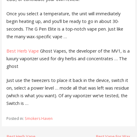
Once you select a temperature, the unit will immediately
begin heating up, and you’ll be ready to go in about 30-
seconds. The G Pen Elite is a top-notch vape pen. Just like
the many wax-specific vape …
Best Herb Vape
Ghost Vapes, the developer of the MV1, is a
luxury vaporizer used for dry herbs and concentrates … The
ghost
Just use the tweezers to place it back in the device, switch it
on, select a power level … mode all that was left was residue
(which is what you want). Of any vaporizer we’ve tested, the
Switch is …
Posted in:
Smokers Haven
← Best Herb Vape
Best Vape For Wax →