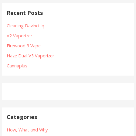
t
r
Recent Posts
c
n
h
Cleaning Davinci Iq
a
f
V2 Vaporizer
v
o
r
Firewood 3 Vape
i
:
Haze Dual V3 Vaporizer
g
Cannaplus
a
t
i
o
n
Categories
How, What and Why