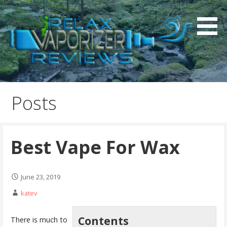
S
k
i
p
t
o
Relax Vaporizer Reviews
c
o
Posts
n
t
e
Best Vape For Wax
n
t
June 23, 2019
katev
Contents
There is much to