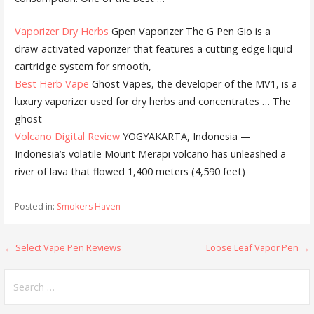
Vaporizer Dry Herbs
Gpen Vaporizer The G Pen Gio is a
draw-activated vaporizer that features a cutting edge liquid
cartridge system for smooth,
Best Herb Vape
Ghost Vapes, the developer of the MV1, is a
luxury vaporizer used for dry herbs and concentrates … The
ghost
Volcano Digital Review
YOGYAKARTA, Indonesia —
Indonesia’s volatile Mount Merapi volcano has unleashed a
river of lava that flowed 1,400 meters (4,590 feet)
Posted in:
Smokers Haven
← Select Vape Pen Reviews
Loose Leaf Vapor Pen →
P
o
S
e
s
a