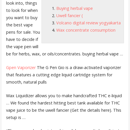
look into, things
Buying herbal vape
to look for when
Uwell fancier (
you want to buy
Volcano digital review yogyakarta
the best vape
Wax concentrate consumption
pens for sale. You
have to decide if
the vape pen will
be for herbs, wax, or oils/concentrates.
buying herbal vape
…
Gpen Vaporizer
The G Pen Gio is a draw-activated vaporizer
that features a cutting edge liquid cartridge system for
smooth, natural pulls
Wax Liquidizer allows you to make handcrafted THC e-liquid
… We found the hardest hitting best tank available for THC
vape juice to be the
uwell fancier (
Get the details here). This
setup is …