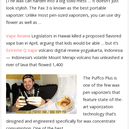
(The wax can harden into a big solid mess … It doesn’t just
look stylish. The Pax 3 is known as the best portable
vaporizer. Unlike most pen-sized vaporizers, you can use dry
flower as well as …
Vape Review
Legislators in Hawaii killed a proposed flavored
vape ban in April, arguing that kids would be able … but it’s
Extreme Q Vape
volcano digital review yogyakarta
, Indonesia
— Indonesia’s volatile Mount Merapi volcano has unleashed a
river of lava that flowed 1,400
The Puffco Plus is
one of the few wax
pen vaporizers that
feature state-of-the-
art vaporization
technology that’s
designed and engineered specifically for
wax concentrate
consumption
. One of the best …