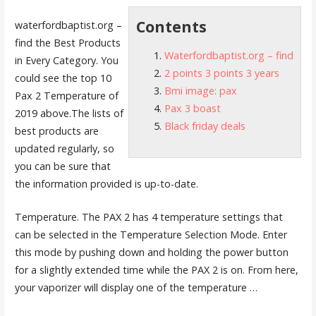
Contents
waterfordbaptist.org –
find
the Best Products
Waterfordbaptist.org – find
in Every Category. You
2 points 3 points 3 years
could see the top 10
Bmi image: pax
Pax 2 Temperature of
Pax 3 boast
2019 above.The lists of
Black friday deals
best products are
updated regularly, so
you can be sure that
the information provided is up-to-date.
Temperature. The PAX 2 has 4 temperature settings that
can be selected in the Temperature Selection Mode. Enter
this mode by pushing down and holding the power button
for a slightly extended time while the PAX 2 is on. From here,
your vaporizer will display one of the temperature …