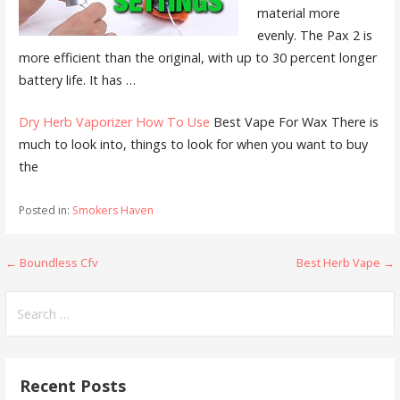
material more
evenly. The Pax 2 is
more efficient than the original, with up to 30 percent longer
battery life. It has …
Dry Herb Vaporizer How To Use
Best Vape For Wax There is
much to look into, things to look for when you want to buy
the
Posted in:
Smokers Haven
← Boundless Cfv
Best Herb Vape →
P
o
S
e
s
a
t
r
Recent Posts
c