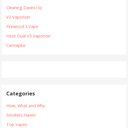
n
h
Cleaning Davinci Iq
a
f
V2 Vaporizer
v
o
r
Firewood 3 Vape
i
:
Haze Dual V3 Vaporizer
g
Cannaplus
a
t
i
o
n
Categories
How, What and Why
Smokers Haven
Top Vapes