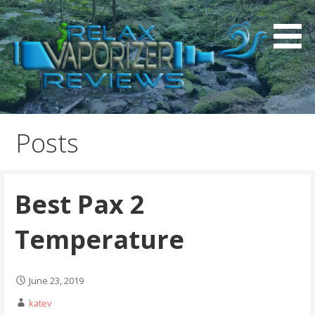
S
k
i
p
t
o
Relax Vaporizer Reviews
c
o
Posts
n
t
e
Best Pax 2
n
t
Temperature
June 23, 2019
katev