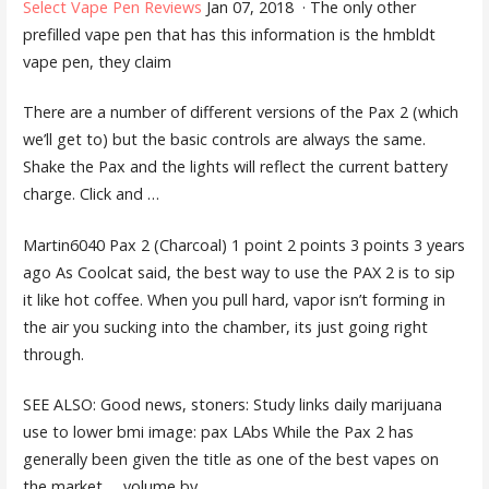
Select Vape Pen Reviews
Jan 07, 2018 · The only other
prefilled vape pen that has this information is the hmbldt
vape pen, they claim
There are a number of different versions of the Pax 2 (which
we’ll get to) but the basic controls are always the same.
Shake the Pax and the lights will reflect the current battery
charge. Click and …
Martin6040 Pax 2 (Charcoal) 1 point
2 points 3 points 3 years
ago As Coolcat said, the best way to use the PAX 2 is to sip
it like hot coffee. When you pull hard, vapor isn’t forming in
the air you sucking into the chamber, its just going right
through.
SEE ALSO: Good news, stoners: Study links daily marijuana
use to lower
bmi image: pax
LAbs While the Pax 2 has
generally been given the title as one of the best vapes on
the market … volume by …