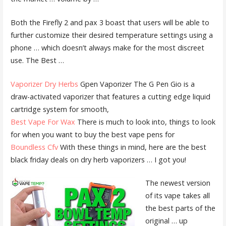
Both the Firefly 2 and
pax 3 boast
that users will be able to
further customize their desired temperature settings using a
phone … which doesn’t always make for the most discreet
use. The Best …
Vaporizer Dry Herbs
Gpen Vaporizer The G Pen Gio is a
draw-activated vaporizer that features a cutting edge liquid
cartridge system for smooth,
Best Vape For Wax
There is much to look into, things to look
for when you want to buy the best vape pens for
Boundless Cfv
With these things in mind, here are the best
black friday deals
on dry herb vaporizers … I got you!
The newest version
of its vape takes all
the best parts of the
original … up