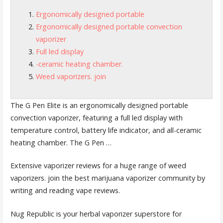
Ergonomically designed portable
Ergonomically designed portable convection
vaporizer
Full led display
-ceramic heating chamber.
Weed vaporizers. join
The G Pen Elite is an
ergonomically designed portable
convection vaporizer, featuring a
full led display
with
temperature control, battery life indicator, and all
-ceramic
heating chamber.
The G Pen …
Extensive vaporizer reviews for a huge range of
weed
vaporizers. join
the best marijuana vaporizer community by
writing and reading vape reviews.
Nug Republic is your herbal vaporizer superstore for