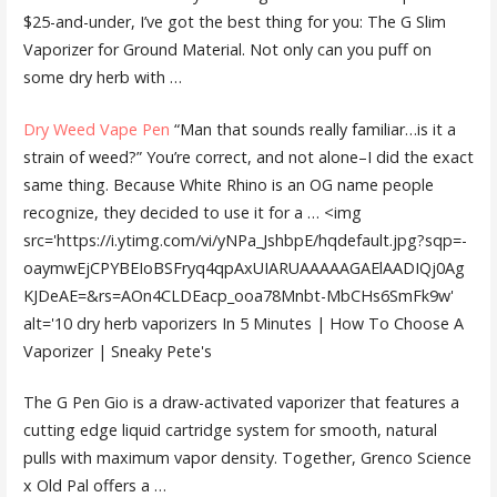
$25-and-under, I’ve got the best thing for you: The G Slim
Vaporizer for Ground Material. Not only can you puff on
some dry herb with …
Dry Weed Vape Pen
“Man that sounds really familiar…is it a
strain of weed?” You’re correct, and not alone–I did the exact
same thing. Because White Rhino is an OG name people
recognize, they decided to use it for a … <img
src='https://i.ytimg.com/vi/yNPa_JshbpE/hqdefault.jpg?sqp=-
oaymwEjCPYBEIoBSFryq4qpAxUIARUAAAAAGAElAADIQj0Ag
KJDeAE=&rs=AOn4CLDEacp_ooa78Mnbt-MbCHs6SmFk9w'
alt='10 dry herb vaporizers In 5 Minutes | How To Choose A
Vaporizer | Sneaky Pete's
The G Pen Gio is a draw-activated vaporizer that features a
cutting edge liquid cartridge system for smooth, natural
pulls with maximum vapor density. Together, Grenco Science
x Old Pal offers a …