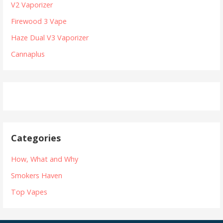
V2 Vaporizer
v
o
r
Firewood 3 Vape
i
:
Haze Dual V3 Vaporizer
g
Cannaplus
a
t
i
o
n
Categories
How, What and Why
Smokers Haven
Top Vapes