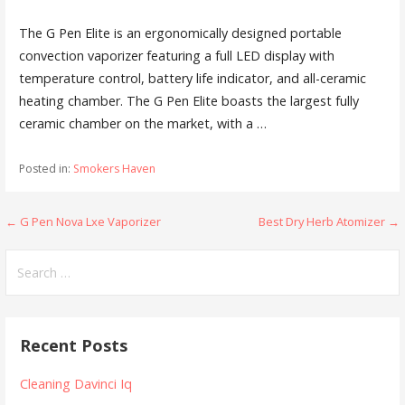
The G Pen Elite is an
ergonomically designed portable
convection vaporizer
featuring a full LED display with
temperature control, battery life indicator, and all-ceramic
heating chamber. The G Pen Elite boasts the largest fully
ceramic chamber on the market, with a …
Posted in:
Smokers Haven
← G Pen Nova Lxe Vaporizer
Best Dry Herb Atomizer →
P
o
S
e
s
a
t
r
Recent Posts
c
n
h
Cleaning Davinci Iq
a
f