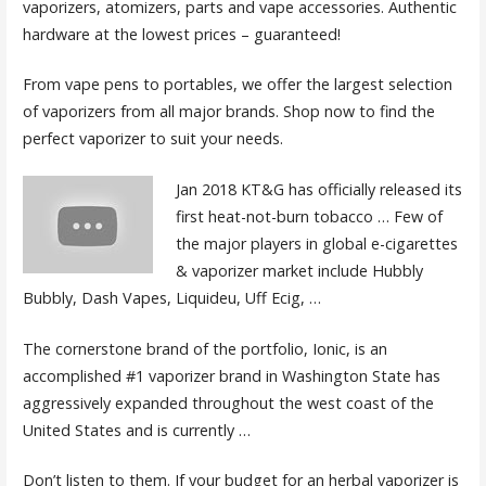
vaporizers, atomizers, parts and vape accessories. Authentic
hardware at the lowest prices – guaranteed!
From vape pens to portables, we offer the largest selection
of vaporizers from all major brands. Shop now to find the
perfect vaporizer to suit your needs.
Jan 2018 KT&G has officially released its
first heat-not-burn tobacco … Few of
the major players in global e-cigarettes
& vaporizer market include Hubbly
Bubbly, Dash Vapes, Liquideu, Uff Ecig, …
The cornerstone brand of the portfolio, Ionic, is an
accomplished #1 vaporizer brand in Washington State has
aggressively expanded throughout the west coast of the
United States and is currently …
Don’t listen to them. If your budget for an herbal vaporizer is